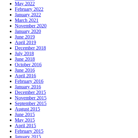
May 2022
February 2022
January 2022
March 2021
November 2020
January 2020
June 2019
April 2019
December 2018
July 2018
June 2018
October 2016
June 2016
April 2016
February 2016
January 2016
December 2015
November 2015
September 2015
August 2015
June 2015
May 2015
April 2015
February 2015
January 2015