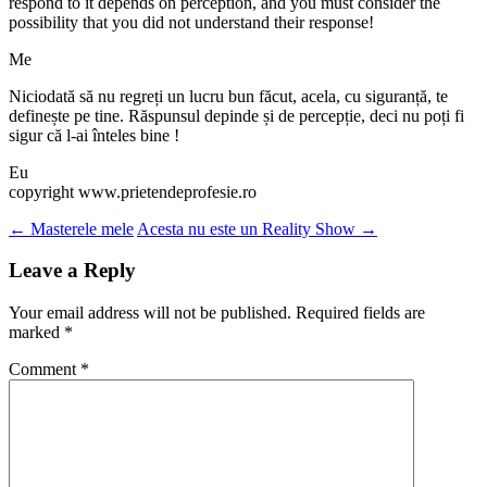
respond to it depends on perception, and you must consider the
possibility that you did not understand their response!
Me
Niciodată să nu regreți un lucru bun făcut, acela, cu siguranță, te
definește pe tine. Răspunsul depinde și de percepție, deci nu poți fi
sigur că l-ai înteles bine !
Eu
copyright www.prietendeprofesie.ro
Post
←
Masterele mele
Acesta nu este un Reality Show
→
navigation
Leave a Reply
Your email address will not be published.
Required fields are
marked
*
Comment
*