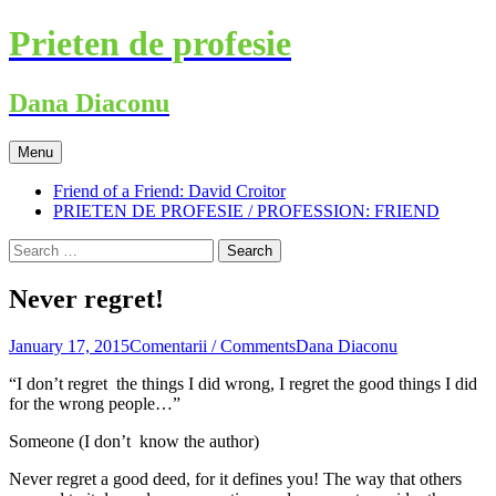
Skip
Prieten de profesie
to
content
Dana Diaconu
Menu
Friend of a Friend: David Croitor
PRIETEN DE PROFESIE / PROFESSION: FRIEND
Search
for:
Never regret!
January 17, 2015
Comentarii / Comments
Dana Diaconu
“I don’t regret the things I did wrong, I regret the good things I did
for the wrong people…”
Someone (I don’t know the author)
Never regret a good deed, for it defines you! The way that others