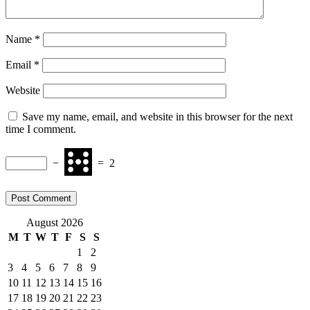
Name
*
Email
*
Website
Save my name, email, and website in this browser for the next
time I comment.
−
=
2
August 2026
M
T
W
T
F
S
S
1
2
3
4
5
6
7
8
9
10
11
12
13
14
15
16
17
18
19
20
21
22
23