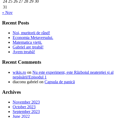
24
25
26
27
28
29
30
31
« Nov
Recent Posts
Noi, muritorii de rând!
Economia Metaversului.
Matematica vieții.
Gabriel are treabă!
Avem treabă!
Recent Comments
wikis.ro
on
Nu este experiment, este Războiul neatenției și al
nepăsării!Episodul 1
diaconu gabriel
on
Capsula de panică
Archives
November 2023
October 2023
September 2023
June 2022