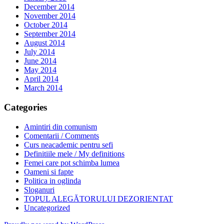
December 2014
November 2014
October 2014
September 2014
August 2014
July 2014
June 2014
May 2014
April 2014
March 2014
Categories
Amintiri din comunism
Comentarii / Comments
Curs neacademic pentru sefi
Definitiile mele / My definitions
Femei care pot schimba lumea
Oameni si fapte
Politica in oglinda
Sloganuri
TOPUL ALEGĂTORULUI DEZORIENTAT
Uncategorized