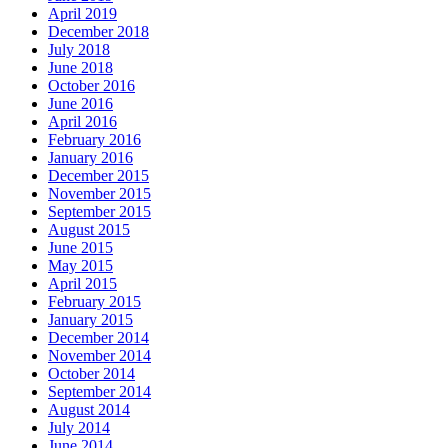
April 2019
December 2018
July 2018
June 2018
October 2016
June 2016
April 2016
February 2016
January 2016
December 2015
November 2015
September 2015
August 2015
June 2015
May 2015
April 2015
February 2015
January 2015
December 2014
November 2014
October 2014
September 2014
August 2014
July 2014
June 2014