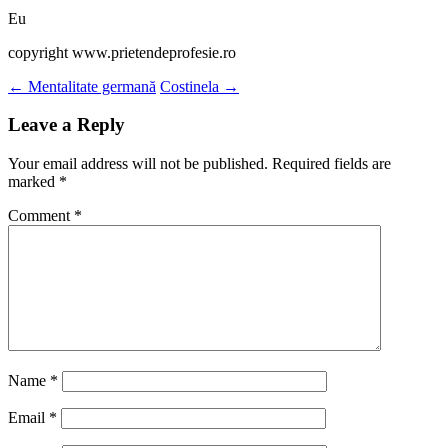
Eu
copyright www.prietendeprofesie.ro
Post
←
Mentalitate germană
Costinela
→
navigation
Leave a Reply
Your email address will not be published.
Required fields are
marked
*
Comment
*
Name
*
Email
*