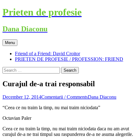
Skip
Prieten de profesie
to
content
Dana Diaconu
Menu
Friend of a Friend: David Croitor
PRIETEN DE PROFESIE / PROFESSION: FRIEND
Search
for:
Curajul de-a trai responsabil
December 12, 2014
Comentarii / Comments
Dana Diaconu
“Ceea ce nu traim la timp, nu mai traim niciodata”
Octavian Paler
Ceea ce nu traim la timp, nu mai traim niciodata daca nu am avut
curajul de-a ne trai timpul sau raspunderea de-a ne asuma alegerile.