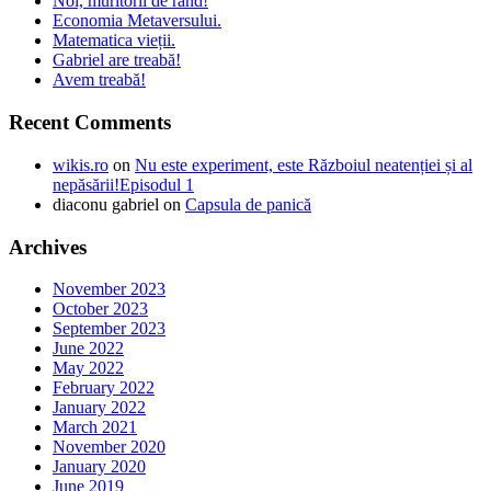
Noi, muritorii de rând!
Economia Metaversului.
Matematica vieții.
Gabriel are treabă!
Avem treabă!
Recent Comments
wikis.ro
on
Nu este experiment, este Războiul neatenției și al
nepăsării!Episodul 1
diaconu gabriel
on
Capsula de panică
Archives
November 2023
October 2023
September 2023
June 2022
May 2022
February 2022
January 2022
March 2021
November 2020
January 2020
June 2019