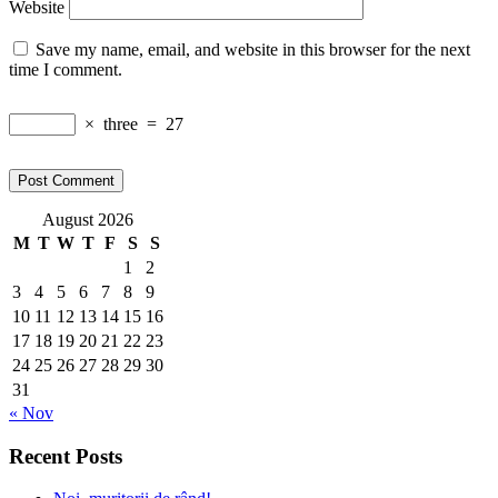
Website
Save my name, email, and website in this browser for the next
time I comment.
×
three
=
27
August 2026
M
T
W
T
F
S
S
1
2
3
4
5
6
7
8
9
10
11
12
13
14
15
16
17
18
19
20
21
22
23
24
25
26
27
28
29
30
31
« Nov
Recent Posts